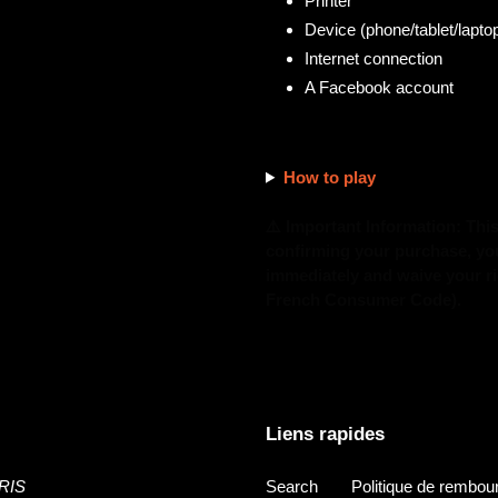
Printer
Device (phone/tablet/laptop
Internet connection
A Facebook account
How to play
⚠️ Important Information: Thi
confirming your purchase, you 
immediately and waive your rig
French Consumer Code).
Liens rapides
RIS
Search
Politique de rembo