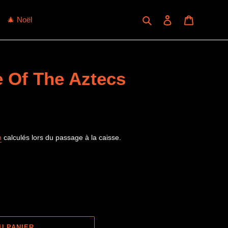
Rechercher
Se connecter
Panier
🎄 Noël
e Of The Aztecs
n
calculés lors du passage à la caisse.
U PANIER