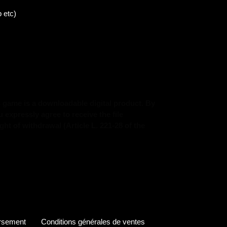
 etc)
s game is a downloadable digital product. By
expressly agree to receive the file
ht of withdrawal (Article L. 221-28 of the
ursement
Conditions générales de ventes