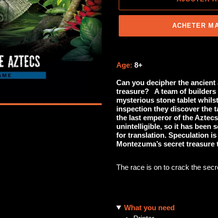
ACHETER M
Ajout
d'un
Age:
8+
produit
Can you decipher the ancient 
à
treasure?
A team of builders 
votre
mysterious stone tablet whils
panier
inspection they discover the t
the last emperor of the Aztecs
unintelligible, so it has been
for translation. Speculation is
Montezuma’s secret treasure t
The race is on to crack the secret
What you need