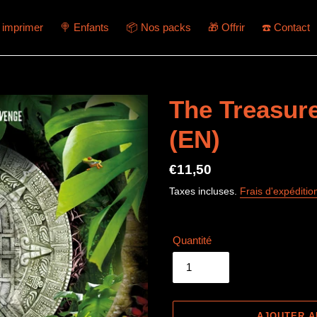
à imprimer
🍭 Enfants
📦 Nos packs
🎁 Offrir
☎️ Contact
The Treasur
(EN)
Prix
€11,50
normal
Taxes incluses.
Frais d'expéditio
Quantité
AJOUTER A