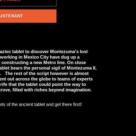
AINTENANT
aztec tablet to discover Montezuma's lost
working in Mexico City have dug up a
t constructing a new Metro line. On close
ablet bears the personal sigil of Montezuma II,
. The rest of the script however is almost
 sent out across the globe to teams of experts
 rife that the tablet could point the way to
rove, filled with riches beyond imagination.
s of the ancient tablet and get there first!