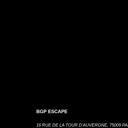
BGP ESCAPE
16 RUE DE LA TOUR D'AUVERGNE, 75009 PA